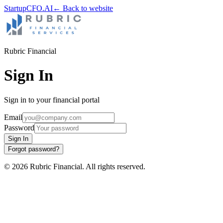
StartupCFO
.AI
← Back to website
Rubric Financial
Sign In
Sign in to your financial portal
Email
Password
Sign In
Forgot password?
©
2026
Rubric Financial
. All rights reserved.